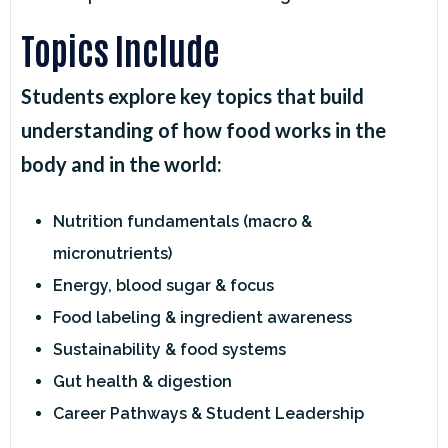
Topics Include
Students explore key topics that build
understanding of how food works in the
body and in the world:
Nutrition fundamentals (macro &
micronutrients)
Energy, blood sugar & focus
Food labeling & ingredient awareness
Sustainability & food systems
Gut health & digestion
Career Pathways & Student Leadership