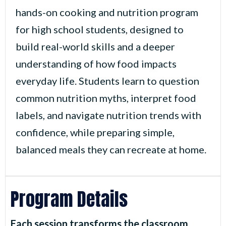
hands-on cooking and nutrition program
for high school students, designed to
build real-world skills and a deeper
understanding of how food impacts
everyday life. Students learn to question
common nutrition myths, interpret food
labels, and navigate nutrition trends with
confidence, while preparing simple,
balanced meals they can recreate at home.
Program Details
Each session transforms the classroom