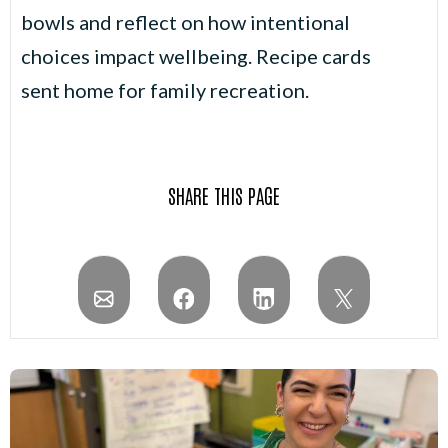
bowls and reflect on how intentional
choices impact wellbeing. Recipe cards
sent home for family recreation.
SHARE THIS PAGE