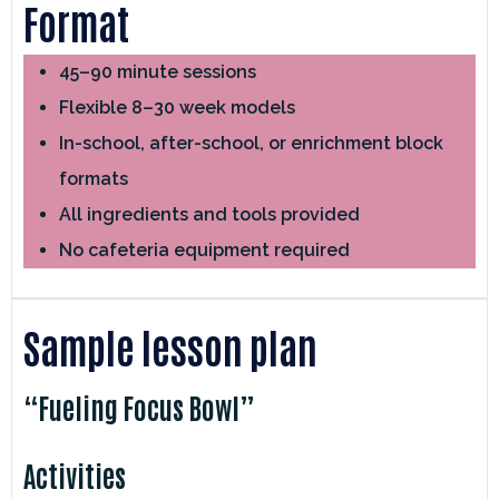
Format
45–90 minute sessions
Flexible 8–30 week models
In-school, after-school, or enrichment block
formats
All ingredients and tools provided
No cafeteria equipment required
Sample lesson plan
“Fueling Focus Bowl”
Activities