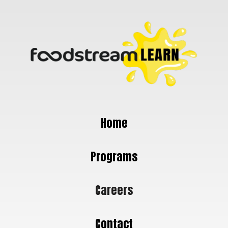
Home
Programs
Careers
Contact