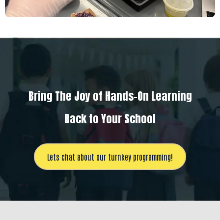
Bring The Joy of Hands-On Learning
Back to Your School
Lets chat about our turnkey programming!