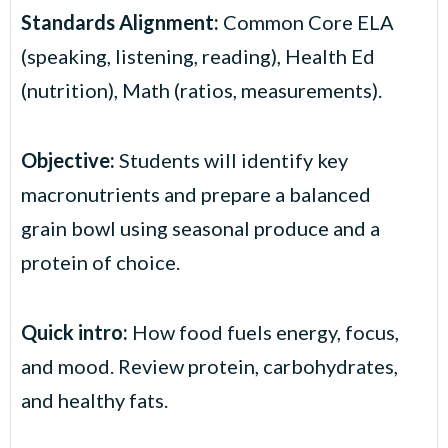
Standards Alignment:
Common Core ELA
(speaking, listening, reading), Health Ed
(nutrition), Math (ratios, measurements).
Objective:
Students will identify key
macronutrients and prepare a balanced
grain bowl using seasonal produce and a
protein of choice.
Quick intro:
How food fuels energy, focus,
and mood. Review protein, carbohydrates,
and healthy fats.