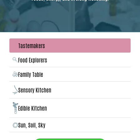
Tastemakers
Food Explorers
Family Table
Sensory Kitchen
Edible Kitchen
Sun, Soil, Sky