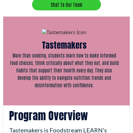
Chat To Our Team
Tastemakers
More than cooking, students learn how to make informed
food choices, think critically about what they eat, and build
habits that support their health every day. They also
develop the ability to navigate nutrition trends and
misinformation with confidence.
Program Overview
Tastemakers is Foodstream LEARN’s