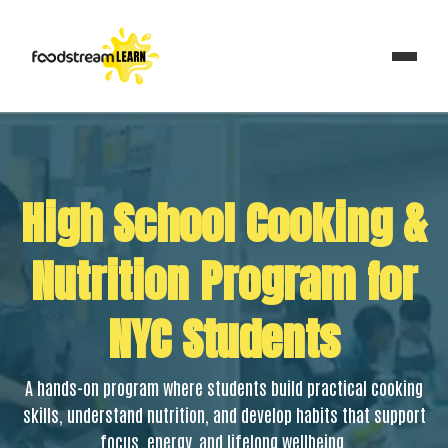
High School Cooking &
Nutrition Program for
NYC Students
A hands-on program where students build practical cooking
skills, understand nutrition, and develop habits that support
focus, energy, and lifelong wellbeing.