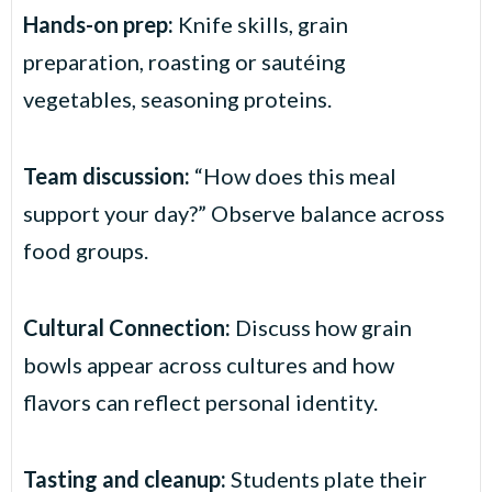
Hands-on prep:
Knife skills, grain
preparation, roasting or sautéing
vegetables, seasoning proteins.
Team discussion:
“How does this meal
support your day?” Observe balance across
food groups.
Cultural Connection:
Discuss how grain
bowls appear across cultures and how
flavors can reflect personal identity.
Tasting and cleanup:
Students plate their