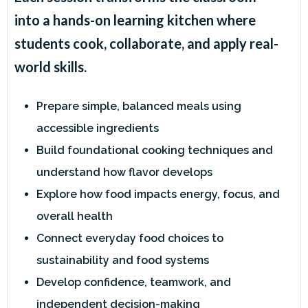
into a hands-on learning kitchen where
students cook, collaborate, and apply real-
world skills.
Prepare simple, balanced meals using
accessible ingredients
Build foundational cooking techniques and
understand how flavor develops
Explore how food impacts energy, focus, and
overall health
Connect everyday food choices to
sustainability and food systems
Develop confidence, teamwork, and
independent decision-making