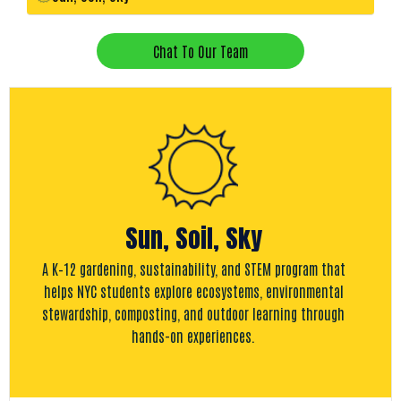
Chat To Our Team
Sun, Soil, Sky
A K–12 gardening, sustainability, and STEM program that
helps NYC students explore ecosystems, environmental
stewardship, composting, and outdoor learning through
hands-on experiences.