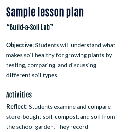
Sample lesson plan
“Build-a-Soil Lab”
Objective:
Students will understand what
makes soil healthy for growing plants by
testing, comparing, and discussing
different soil types.
Activities
Reflect:
Students examine and compare
store-bought soil, compost, and soil from
the school garden. They record