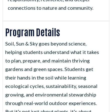
connections to nature and community.
Program Details
Soil, Sun & Sky goes beyond science,
helping students understand what it takes
to plan, prepare, and maintain thriving
gardens and green spaces. Students get
their hands in the soil while learning
ecological cycles, sustainability, seasonal
growing, and environmental stewardship
through real-world outdoor experiences.
But it’s not just about plants, it’s about