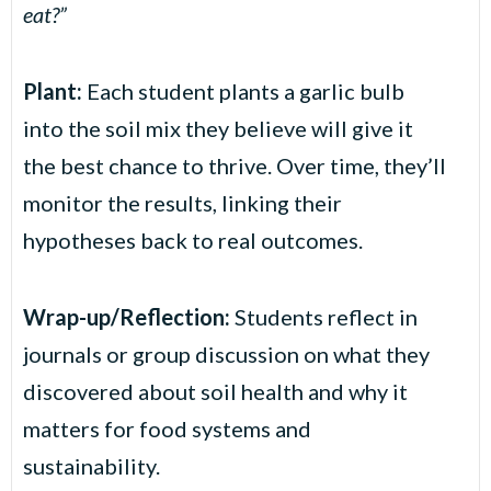
eat?”
Plant:
Each student plants a garlic bulb
into the soil mix they believe will give it
the best chance to thrive. Over time, they’ll
monitor the results, linking their
hypotheses back to real outcomes.
Wrap-up/Reflection:
Students reflect in
journals or group discussion on what they
discovered about soil health and why it
matters for food systems and
sustainability.