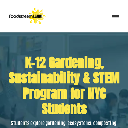
K–12 Gardening,
Sustainability & STEM
Program for NYC
Students
Students explore gardening, ecosystems, composting,