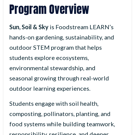
Program Overview
Sun, Soil & Sky
is Foodstream LEARN’s
hands-on gardening, sustainability, and
outdoor STEM program that helps
students explore ecosystems,
environmental stewardship, and
seasonal growing through real-world
outdoor learning experiences.
Students engage with soil health,
composting, pollinators, planting, and
food systems while building teamwork,
responsibility, resilience, and deeper