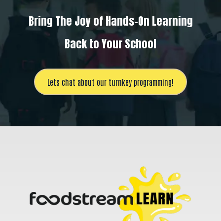
Bring The Joy of Hands-On Learning
Back to Your School
Lets chat about our turnkey programming!