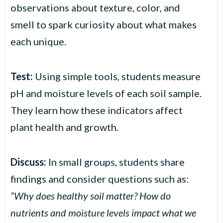
observations about texture, color, and
smell to spark curiosity about what makes
each unique.
Test:
Using simple tools, students measure
pH and moisture levels of each soil sample.
They learn how these indicators affect
plant health and growth.
Discuss:
In small groups, students share
findings and consider questions such as:
“Why does healthy soil matter? How do
nutrients and moisture levels impact what we