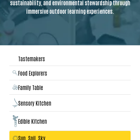
sustainability, and environmental stewardship through
immersive outdoor learning experiences.
Tastemakers
Food Explorers
Family Table
Sensory Kitchen
Edible Kitchen
Sun, Soil, Sky