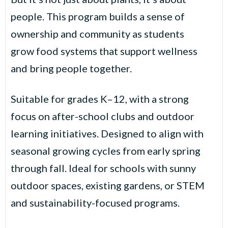
people. This program builds a sense of
ownership and community as students
grow food systems that support wellness
and bring people together.
Suitable for grades K–12, with a strong
focus on after-school clubs and outdoor
learning initiatives. Designed to align with
seasonal growing cycles from early spring
through fall. Ideal for schools with sunny
outdoor spaces, existing gardens, or STEM
and sustainability-focused programs.