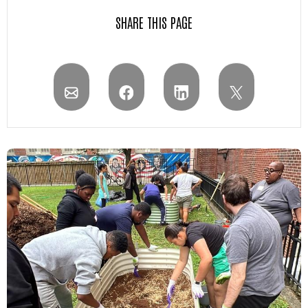
SHARE THIS PAGE