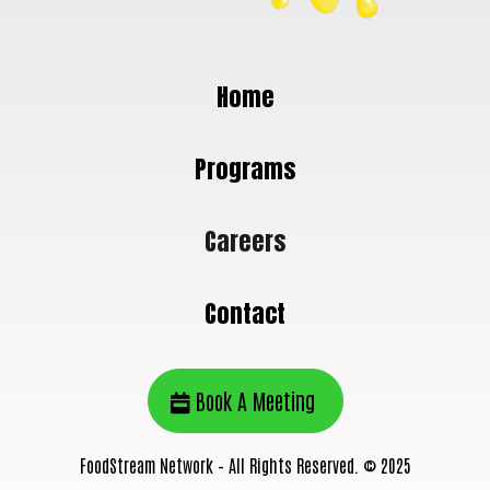
Home
Programs
Careers
Contact
Book A Meeting
FoodStream Network – All Rights Reserved. © 2025