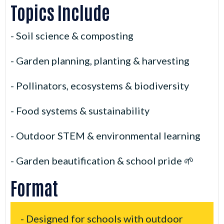
Topics Include
- Soil science & composting
- Garden planning, planting & harvesting
- Pollinators, ecosystems & biodiversity
- Food systems & sustainability
- Outdoor STEM & environmental learning
- Garden beautification & school pride 🌱
Format
- Designed for schools with outdoor