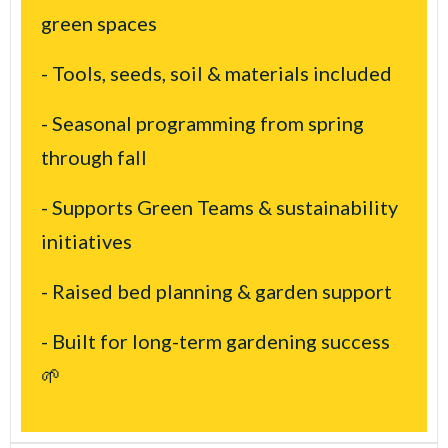
green spaces
- Tools, seeds, soil & materials included
- Seasonal programming from spring
through fall
- Supports Green Teams & sustainability
initiatives
- Raised bed planning & garden support
- Built for long-term gardening success
🌱