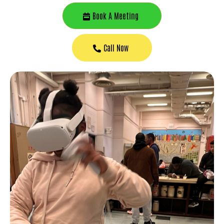
Book A Meeting
Call Now