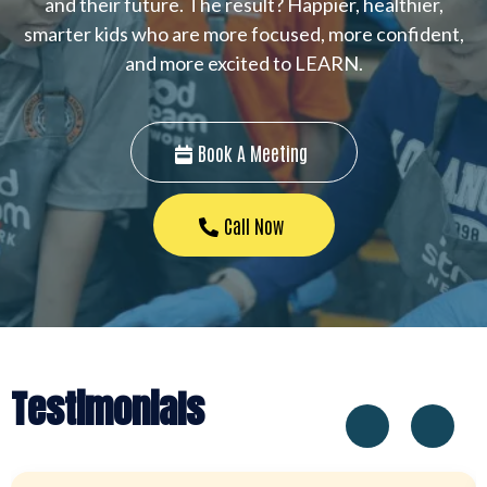
and their future. The result? Happier, healthier,
smarter kids who are more focused, more confident,
and more excited to LEARN.
Book A Meeting
Call Now
Testimonials