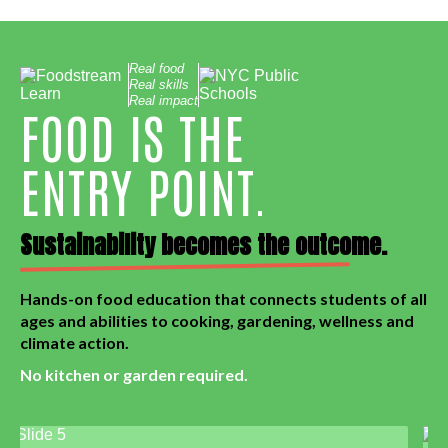
Real food
Real skills
Real impact
FOOD IS THE
ENTRY POINT.
Sustainability becomes the outcome.
Hands-on food education that connects students of all
ages and abilities to cooking, gardening, wellness and
climate action.
No kitchen or garden required.