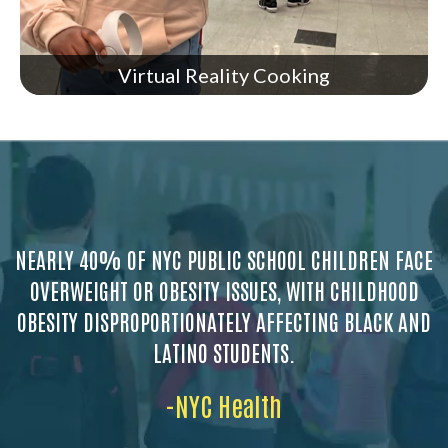
Virtual Reality Cooking
NEARLY 40% OF NYC PUBLIC SCHOOL CHILDREN FACE
OVERWEIGHT OR OBESITY ISSUES, WITH CHILDHOOD
OBESITY DISPROPORTIONATELY AFFECTING BLACK AND
LATINO STUDENTS.
-NYC Health