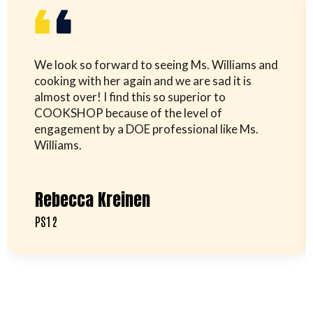
We look so forward to seeing Ms. Williams and
cooking with her again and we are sad it is
almost over! I find this so superior to
COOKSHOP because of the level of
engagement by a DOE professional like Ms.
Williams.
Rebecca Kreinen
PS12