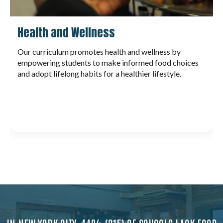
Career Readiness
By engaging in hands-on culinary and garden-based
learning, students build transferable skills like critical
thinking, collaboration, adaptability, and
communication. These experiences cultivate
confidence and a strong work ethic—key ingredients
for thriving in both career and life.