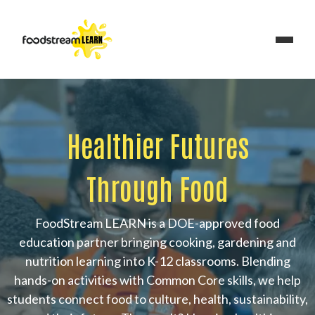
Healthier Futures
Through Food
FoodStream LEARN is a DOE-approved food
education partner bringing cooking, gardening and
nutrition learning into K-12 classrooms. Blending
hands-on activities with Common Core skills, we help
students connect food to culture, health, sustainability,