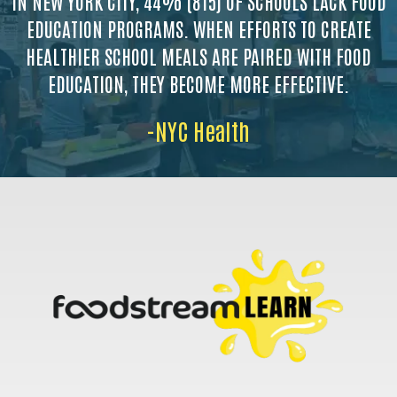
IN NEW YORK CITY, 44% (815) OF SCHOOLS LACK FOOD
EDUCATION PROGRAMS. WHEN EFFORTS TO CREATE
HEALTHIER SCHOOL MEALS ARE PAIRED WITH FOOD
EDUCATION, THEY BECOME MORE EFFECTIVE.
-NYC Health