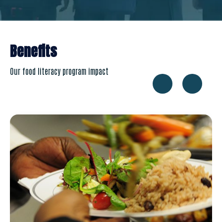
Benefits
Our food literacy program impact