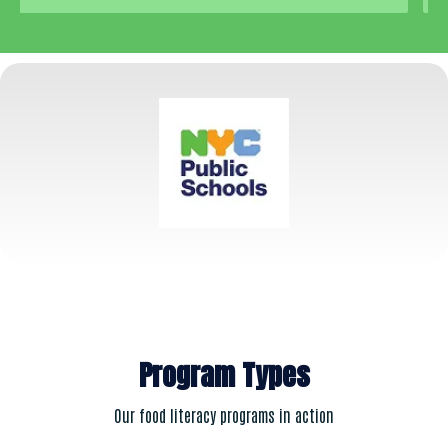
Program Types
Our food literacy programs in action