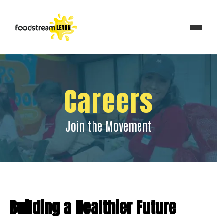
Careers
Join the Movement
Building a Healthier Future