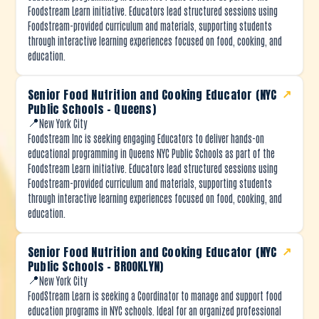
Foodstream Learn initiative. Educators lead structured sessions using
Foodstream-provided curriculum and materials, supporting students
through interactive learning experiences focused on food, cooking, and
education.
Senior Food Nutrition and Cooking Educator (NYC
↗
Public Schools – Queens)
📍
New York City
Foodstream Inc is seeking engaging Educators to deliver hands-on
educational programming in Queens NYC Public Schools as part of the
Foodstream Learn initiative. Educators lead structured sessions using
Foodstream-provided curriculum and materials, supporting students
through interactive learning experiences focused on food, cooking, and
education.
Senior Food Nutrition and Cooking Educator (NYC
↗
Public Schools – BROOKLYN)
📍
New York City
FoodStream Learn is seeking a Coordinator to manage and support food
education programs in NYC schools. Ideal for an organized professional