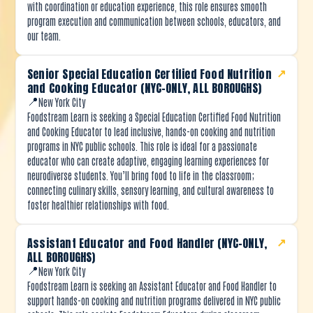
with coordination or education experience, this role ensures smooth
program execution and communication between schools, educators, and
our team.
Senior Special Education Certified Food Nutrition
↗
and Cooking Educator (NYC-ONLY, ALL BOROUGHS)
📍
New York City
Foodstream Learn is seeking a Special Education Certified Food Nutrition
and Cooking Educator to lead inclusive, hands-on cooking and nutrition
programs in NYC public schools. This role is ideal for a passionate
educator who can create adaptive, engaging learning experiences for
neurodiverse students. You’ll bring food to life in the classroom;
connecting culinary skills, sensory learning, and cultural awareness to
foster healthier relationships with food.
Assistant Educator and Food Handler (NYC-ONLY,
↗
ALL BOROUGHS)
📍
New York City
Foodstream Learn is seeking an Assistant Educator and Food Handler to
support hands-on cooking and nutrition programs delivered in NYC public