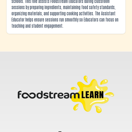
schools. This role assists Foodstream Educators during classroom
sessions by preparing ingredients, maintaining food safety standards,
organizing materials, and supporting cooking activities. The Assistant
Educator helps ensure sessions run smoothly so Educators can focus on
teaching and student engagement.