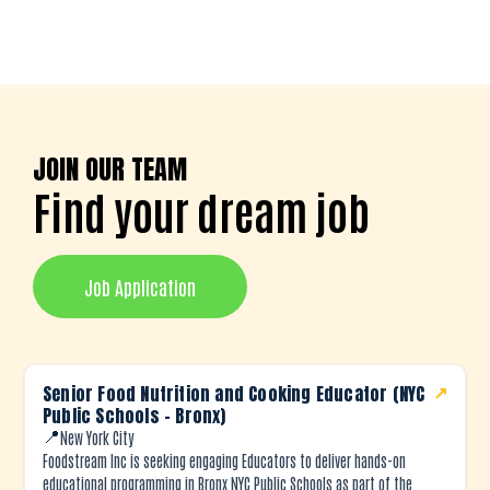
JOIN OUR TEAM
Find your dream job
Job Application
Senior Food Nutrition and Cooking Educator (NYC
↗
Public Schools – Bronx)
📍
New York City
Foodstream Inc is seeking engaging Educators to deliver hands-on
educational programming in Bronx NYC Public Schools as part of the