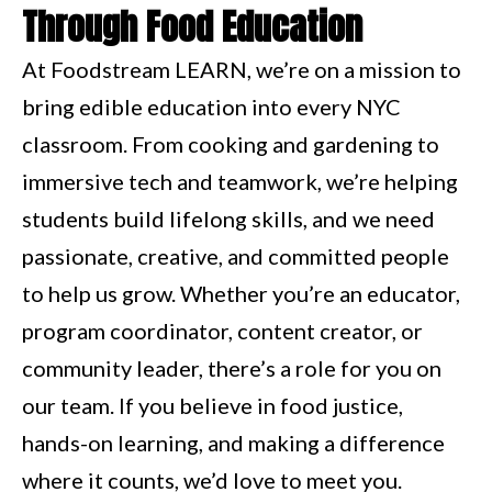
Through Food Education
At Foodstream LEARN, we’re on a mission to
bring edible education into every NYC
classroom. From cooking and gardening to
immersive tech and teamwork, we’re helping
students build lifelong skills, and we need
passionate, creative, and committed people
to help us grow. Whether you’re an educator,
program coordinator, content creator, or
community leader, there’s a role for you on
our team. If you believe in food justice,
hands-on learning, and making a difference
where it counts, we’d love to meet you.