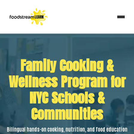
Family Cooking &
Wellness Program for
NYC Schools &
Communities
Bilingual hands-on cooking, nutrition, and food education