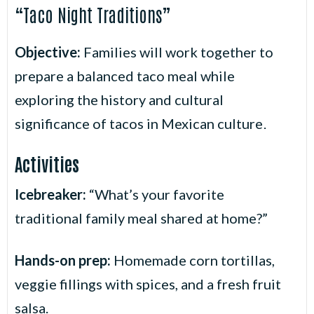
“Taco Night Traditions”
Objective:
Families will work together to
prepare a balanced taco meal while
exploring the history and cultural
.
significance of tacos in Mexican culture
Activities
Icebreaker
:
“What’s your favorite
traditional family meal shared at home?”
Hands-on prep:
Homemade corn tortillas,
veggie fillings with spices, and a fresh fruit
salsa.