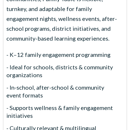
turnkey, and adaptable for family
engagement nights, wellness events, after-
school programs, district initiatives, and
community-based learning experiences.
- K–12 family engagement programming
- Ideal for schools, districts & community
organizations
- In-school, after-school & community
event formats
- Supports wellness & family engagement
initiatives
- Culturally relevant & multilingual