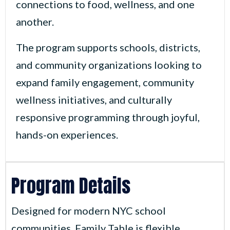
connections to food, wellness, and one
another.
The program supports schools, districts,
and community organizations looking to
expand family engagement, community
wellness initiatives, and culturally
responsive programming through joyful,
hands-on experiences.
Program Details
Designed for modern NYC school
communities, Family Table is flexible,