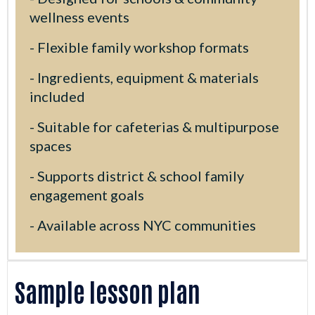
wellness events
- Flexible family workshop formats
- Ingredients, equipment & materials
included
- Suitable for cafeterias & multipurpose
spaces
- Supports district & school family
engagement goals
- Available across NYC communities
Sample lesson plan