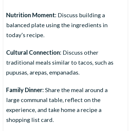
Nutrition Moment:
Discuss building a
balanced plate using the ingredients in
today’s recipe.
Cultural Connection:
Discuss other
traditional meals similar to tacos, such as
pupusas, arepas, empanadas.
Family Dinner:
Share the meal around a
large communal table, reflect on the
experience, and take home a recipe a
shopping list card.