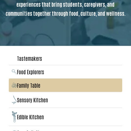
experiences that bring students, caregivers, and
communities together through food, culture, and wellness.
Tastemakers
Food Explorers
Family Table
Sensory Kitchen
Edible Kitchen