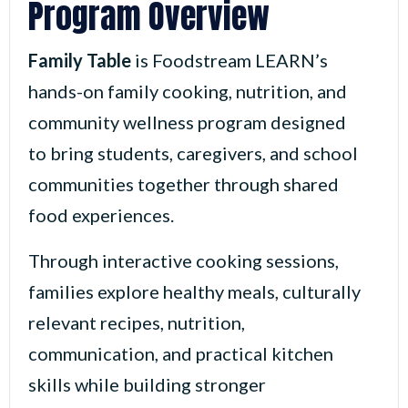
Program Overview
Family Table
is Foodstream LEARN’s
hands-on family cooking, nutrition, and
community wellness program designed
to bring students, caregivers, and school
communities together through shared
food experiences.
Through interactive cooking sessions,
families explore healthy meals, culturally
relevant recipes, nutrition,
communication, and practical kitchen
skills while building stronger