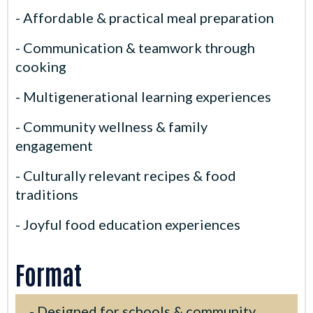
- Affordable & practical meal preparation
- Communication & teamwork through
cooking
- Multigenerational learning experiences
- Community wellness & family
engagement
- Culturally relevant recipes & food
traditions
- Joyful food education experiences
Format
- Designed for schools & community