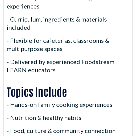
experiences
- Curriculum, ingredients & materials
included
- Flexible for cafeterias, classrooms &
multipurpose spaces
- Delivered by experienced Foodstream
LEARN educators
Topics Include
- Hands-on family cooking experiences
- Nutrition & healthy habits
- Food, culture & community connection