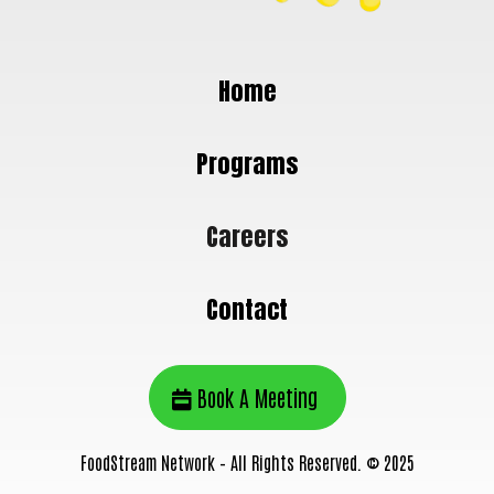
Home
Programs
Careers
Contact
Book A Meeting
FoodStream Network – All Rights Reserved. © 2025