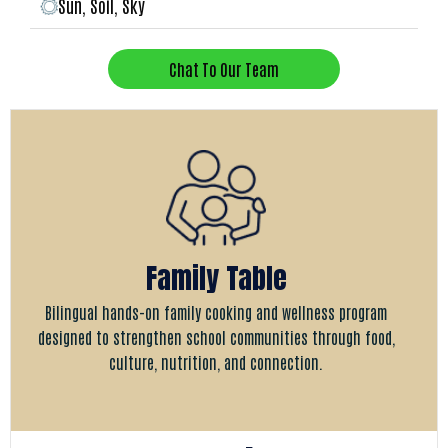
Sun, Soil, Sky
Chat To Our Team
Family Table
Bilingual hands-on family cooking and wellness program
designed to strengthen school communities through food,
culture, nutrition, and connection.