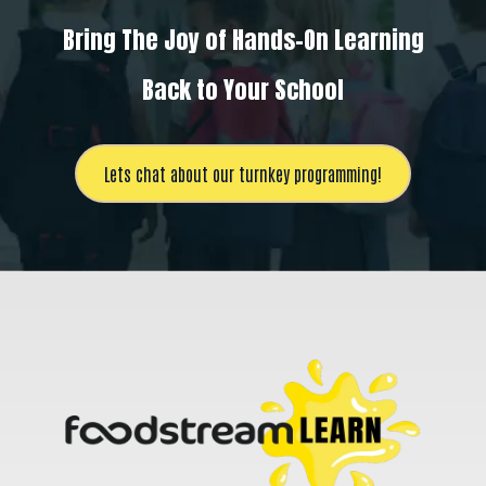
Bring The Joy of Hands-On Learning
Back to Your School
Lets chat about our turnkey programming!