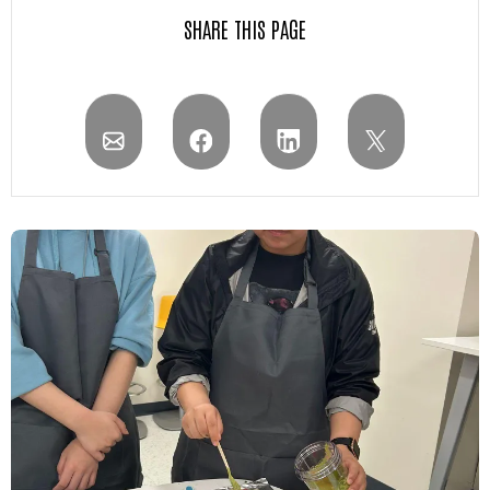
SHARE THIS PAGE